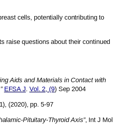
ast cells, potentially contributing to
s raise questions about their continued
ing Aids and Materials in Contact with
”
EFSA J
.
Vol. 2, (9
) Sep 2004
(1), (2020), pp. 5-97
lamic-Pituitary-Thyroid Axis”
, Int J Mol