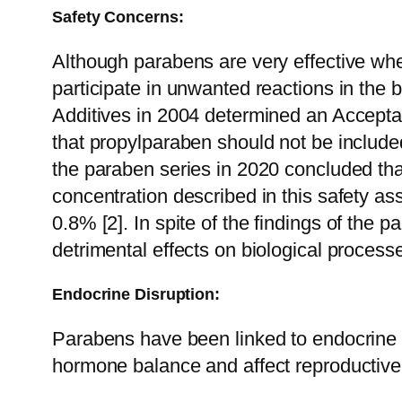
Safety Concerns:
Although parabens are very effective whe
participate in unwanted reactions in the 
Additives in 2004 determined an Accepta
that propylparaben should not be included
the paraben series in 2020 concluded tha
concentration described in this safety a
0.8% [2].
In spite of the findings of the
detrimental effects on biological process
Endocrine Disruption:
Parabens have been linked to endocrine dis
hormone balance and affect reproductive 