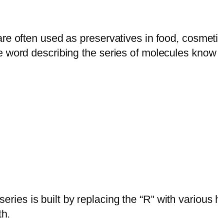
are often used as preservatives in food, cosme
the word describing the series of molecules k
series is built by replacing the “R” with variou
th.