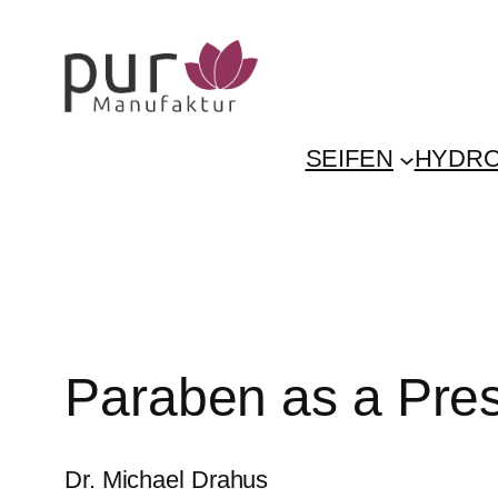
Skip
to
content
SEIFEN
HYDRO
Paraben as a Pres
Dr. Michael Drahus