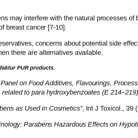
s may interfere with the natural processes of bre
f breast cancer [7-10].
servatives, concerns about potential side effect
n there are alternatives available.
ufaktur PUR products.
c Panel on Food Additives, Flavourings, Process
related to para hydroxybenzoates (E 214–219)
bens as Used in Cosmetics”
, Int J Toxicol., 39 
nology: Parabens Hazardous Effects on Hypotha