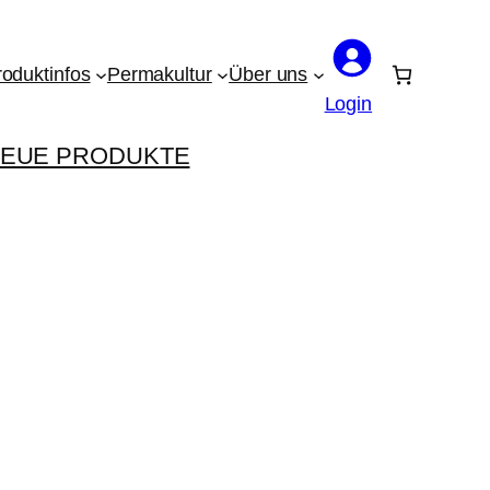
roduktinfos
Permakultur
Über uns
Login
EUE PRODUKTE