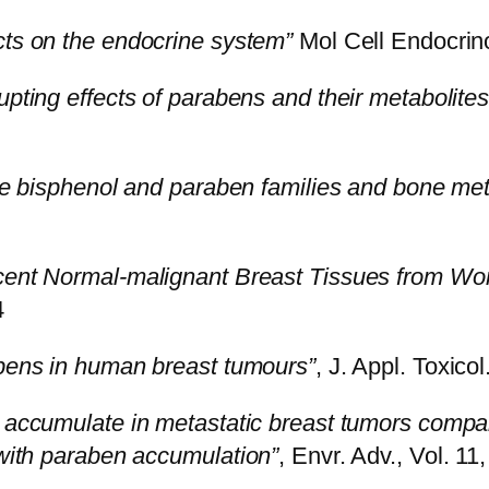
cts on the endocrine system”
Mol Cell Endocrin
upting effects of parabens and their metabolites
the bisphenol and paraben families and bone me
cent Normal-malignant Breast Tissues from Wo
4
bens in human breast tumours”
, J. Appl. Toxicol
y accumulate in metastatic breast tumors compa
 with paraben accumulation”
, Envr. Adv., Vol. 11
5