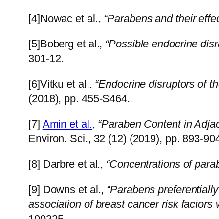
[4]Nowac et al.,
“Parabens and their effe
[5]Boberg et al.,
“Possible endocrine disr
301-12.
[6]Vitku et al,.
“Endocrine disruptors of 
(2018), pp. 455-S464.
[7]
Amin et al.,
“Paraben Content in Adja
Environ. Sci., 32 (12) (2019), pp. 893-90
[8] Darbre et al.,
“Concentrations of para
[9] Downs et al.,
“Parabens preferentiall
association of breast cancer risk factors
10032