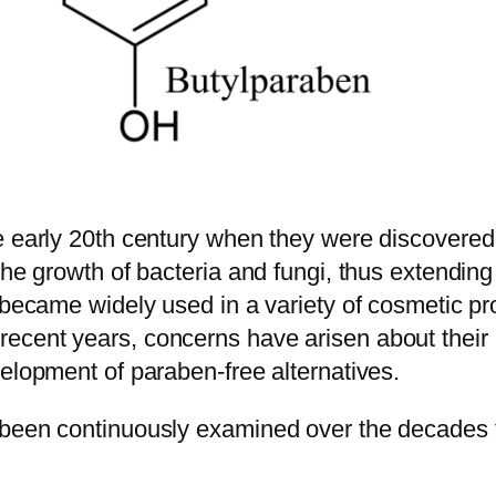
e early 20th century when they were discovered 
he growth of bacteria and fungi, thus extending t
 became widely used in a variety of cosmetic pr
cent years, concerns have arisen about their po
elopment of paraben-free alternatives.
been continuously examined over the decades to