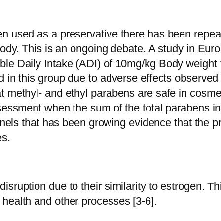
n used as a preservative there has been repeate
body. This is an ongoing debate. A study in Eur
ble Daily Intake (ADI) of 10mg/kg Body weight 
 in this group due to adverse effects observed d
t methyl- and ethyl parabens are safe in cosmet
ssessment when the sum of the total parabens i
 panels that has been growing evidence that the
es.
ruption due to their similarity to estrogen. This
health and other processes [3-6].