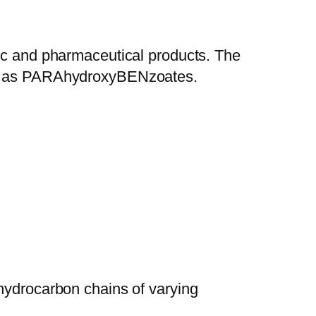
tic and pharmaceutical products. The
now as PARAhydroxyBENzoates.
s hydrocarbon chains of varying