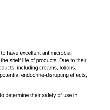
to have excellent antimicrobial
he shelf life of products. Due to their
oducts, including creams, lotions,
tential endocrine-disrupting effects,
 determine their safety of use in