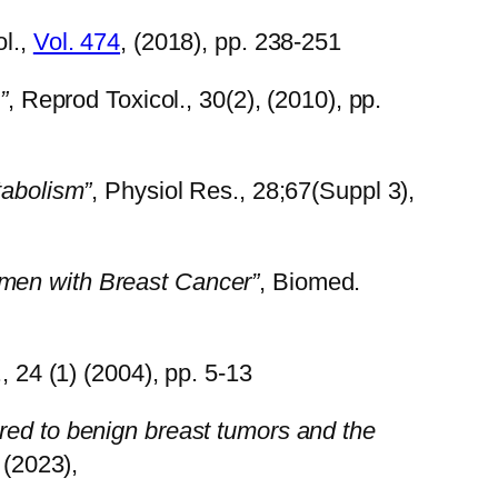
ol.,
Vol. 474
, (2018), pp. 238-251
”
, Reprod Toxicol., 30(2), (2010), pp.
tabolism”
, Physiol Res., 28;67(Suppl 3),
men with Breast Cancer”
, Biomed.
., 24 (1) (2004), pp. 5-13
red to benign breast tumors and the
, (2023),