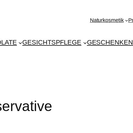
Naturkosmetik
P
LATE
GESICHTSPFLEGE
GESCHENKE
N
ervative