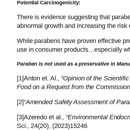
Potential Carcinogenicity:
There is evidence suggesting that paraben
abnormal growth and increasing the risk o
While parabens have proven effective pre
use in consumer products…especially whe
Paraben is not used as a preservative in Man
[1]Anton et. Al.,
“Opinion of the Scientifi
Food on a Request from the Commission 
[2]
“Amended Safety Assessment of Para
[3]Azeredo et al.,
“Environmental Endocri
Sci., 24(20), (2023)15246