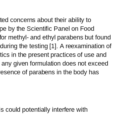
d concerns about their ability to
ope by the Scientific Panel on Food
for methyl- and ethyl parabens but found
uring the testing [1].
A reexamination of
ics in the present practices of use and
n any given formulation does not exceed
 presence of parabens in the body has
 could potentially interfere with