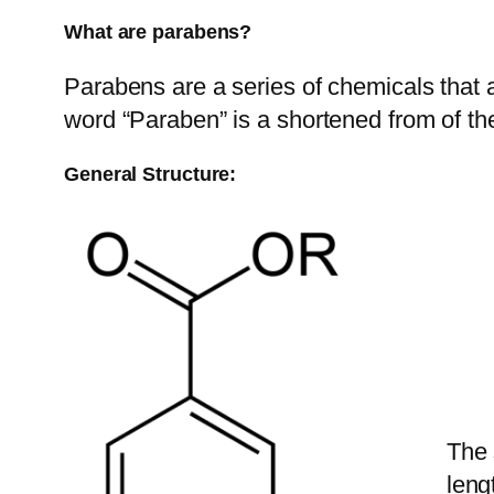
What are parabens?
Parabens are a series of chemicals that 
word “Paraben” is a shortened from of 
General Structure:
The 
leng