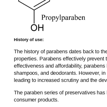
History of use:
The history of parabens dates back to th
properties. Parabens effectively prevent t
effectiveness and affordability, parabens
shampoos, and deodorants. However, in re
leading to increased scrutiny and the dev
The paraben series of preservatives has 
consumer products.