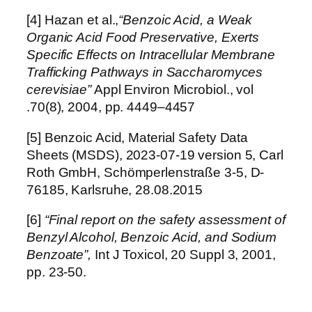
[4] Hazan et al.,
“Benzoic Acid, a Weak
Organic Acid Food Preservative, Exerts
Specific Effects on Intracellular Membrane
Trafficking Pathways in Saccharomyces
cerevisiae”
Appl Environ Microbiol., vol
.70(8), 2004, pp. 4449–4457
[5] Benzoic Acid, Material Safety Data
Sheets (MSDS), 2023-07-19 version 5, Carl
Roth GmbH, Schömperlenstraße 3-5, D-
76185, Karlsruhe, 28.08.2015
[6]
“Final report on the safety assessment of
Benzyl Alcohol, Benzoic Acid, and Sodium
Benzoate”,
Int J Toxicol, 20 Suppl 3, 2001,
pp. 23-50.