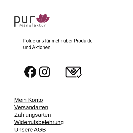
Folge uns für mehr über Produkte
und Aktionen.
Facebook
Instagram
Mein Konto
Versandarten
Zahlungsarten
Widerrufsbelehrung
Unsere AGB