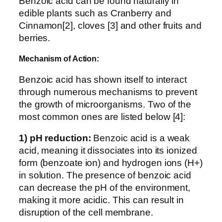
Benzoic acid can be found naturally in
edible plants such as Cranberry and
Cinnamon[2], cloves [3] and other fruits and
berries.
Mechanism of Action:
Benzoic acid has shown itself to interact
through numerous mechanisms to prevent
the growth of microorganisms. Two of the
most common ones are listed below [4]:
1) pH reduction:
Benzoic acid is a weak
acid, meaning it dissociates into its ionized
form (benzoate ion) and hydrogen ions (H+)
in solution. The presence of benzoic acid
can decrease the pH of the environment,
making it more acidic. This can result in
disruption of the cell membrane.