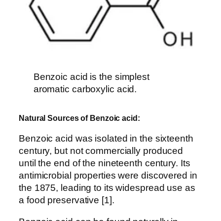
Benzoic acid is the simplest
aromatic carboxylic acid.
Natural Sources of Benzoic acid:
Benzoic acid was isolated in the sixteenth
century, but not commercially produced
until the end of the nineteenth century. Its
antimicrobial properties were discovered in
the 1875, leading to its widespread use as
a food preservative [1].