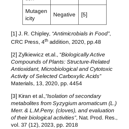
Mutagen
Negative
[5]
icity
[1] J. R. Chipley,
“Antimicrobials in Food”
,
th
CRC Press, 4
addition, 2020, pp.48
[2] Zylkiewicz et.al., “
Biologically Active
Compounds of Plants: Structure-Related
Antioxidant, Microbiological and Cytotoxic
Activity of Selected Carboxylic Acids”
Materials, 13, 2020, pp. 4454
[3] Kiran et al.,
“Isolation of secondary
metabolites from Syzygium aromaticum (L.)
Merr. & L.M.Perry. (cloves), and evaluation
of their biological activities”
, Nat. Prod. Res.,
vol. 37 (12), 2023, pp. 2018