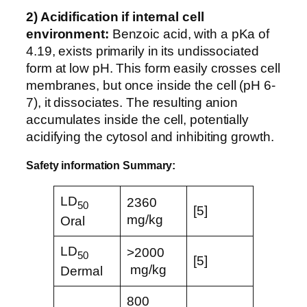
2) Acidification if internal cell
environment:
Benzoic acid, with a pKa of
4.19, exists primarily in its undissociated
form at low pH. This form easily crosses cell
membranes, but once inside the cell (pH 6-
7), it dissociates. The resulting anion
accumulates inside the cell, potentially
acidifying the cytosol and inhibiting growth.
Safety information Summary:
LD
2360
50
[5]
mg/kg
Oral
LD
>2000
50
[5]
mg/kg
Dermal
800