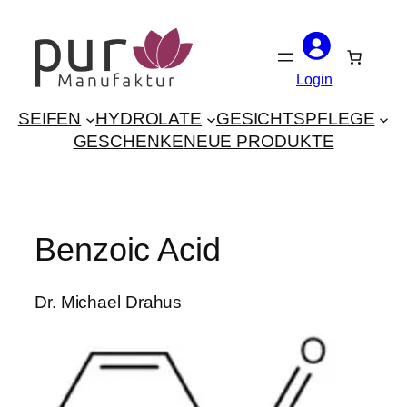
Skip
to
content
Login
SEIFEN
HYDROLATE
GESICHTSPFLEGE
GESCHENKE
NEUE PRODUKTE
Benzoic Acid
Dr. Michael Drahus