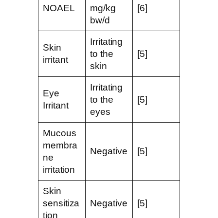
NOAEL
mg/kg
[6]
bw/d
Irritating
Skin
to the
[5]
irritant
skin
Irritating
Eye
to the
[5]
Irritant
eyes
Mucous
membra
Negative
[5]
ne
irritation
Skin
sensitiza
Negative
[5]
tion