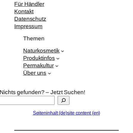
Für Händler
Kontakt
Datenschutz
Impressum
Themen
Naturkosmetik
Produktinfos
Permakultur
Über uns
Nichts gefunden? – Jetzt Suchen!
Seiteninhalt (de)
site content (en)