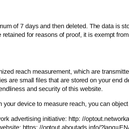
imum of 7 days and then deleted. The data is sto
e retained for reasons of proof, it is exempt from
ized reach measurement, which are transmitted 
kies are small files that are stored on your end
endliness and security of this website.
n your device to measure reach, you can object t
rk advertising initiative: http: //optout.network
website: https: //optout.aboutads.info/?lang