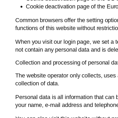
Cookie deactivation page of the Euro
Common browsers offer the setting option 
functions of this website without restrict
When you visit our login page, we set a
not contain any personal data and is del
Collection and processing of personal da
The website operator only collects, uses 
collection of data.
Personal data is all information that can
your name, e-mail address and telephon