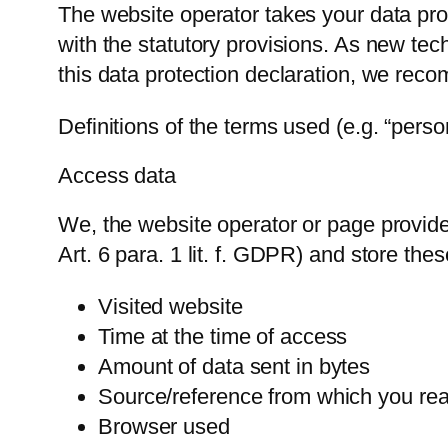
The website operator takes your data prot
with the statutory provisions. As new tec
this data protection declaration, we reco
Definitions of the terms used (e.g. “pers
Access data
We, the website operator or page provider
Art. 6 para. 1 lit. f. GDPR) and store thes
Visited website
Time at the time of access
Amount of data sent in bytes
Source/reference from which you re
Browser used