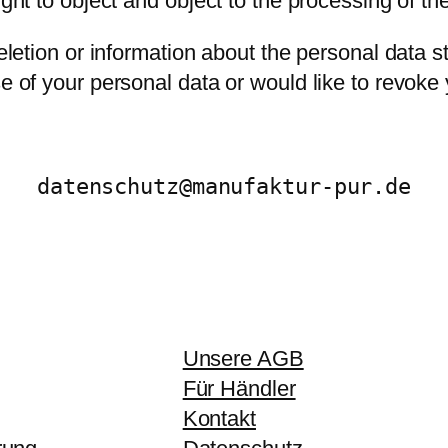
ight to object and object to the processing of th
deletion or information about the personal data 
se of your personal data or would like to revoke
datenschutz@manufaktur-pur.de
Unsere AGB
Für Händler
Kontakt