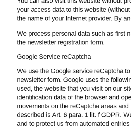
You can also visit this website without p
your access data to this website (without
the name of your Internet provider. By an
We process personal data such as first 
the newsletter registration form.
Google Service reCaptcha
We use the Google service reCaptcha to 
newsletter form. Google uses the follow
used, the website that you visit on our si
identification data of the browser and o
movements on the reCaptcha areas and tas
described is Art. 6 para. 1 lit. f GDPR. W
and to protect us from automated entries 