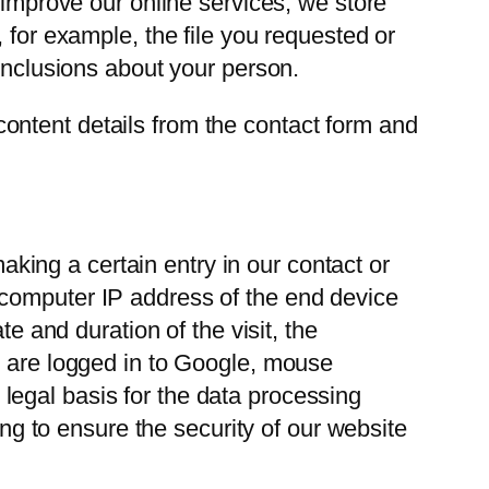
 improve our online services, we store
 for example, the file you requested or
conclusions about your person.
ontent details from the contact form and
ing a certain entry in our contact or
 computer IP address of the end device
e and duration of the visit, the
u are logged in to Google, mouse
egal basis for the data processing
ing to ensure the security of our website