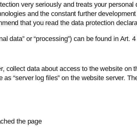
ection very seriously and treats your personal 
hnologies and the constant further development 
mmend that you read the data protection declarat
onal data” or “processing”) can be found in Art.
, collect data about access to the website on th
e as “server log files” on the website server. Th
ached the page