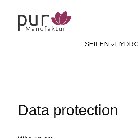
Skip
to
content
SEIFEN
HYDRO
Data protection