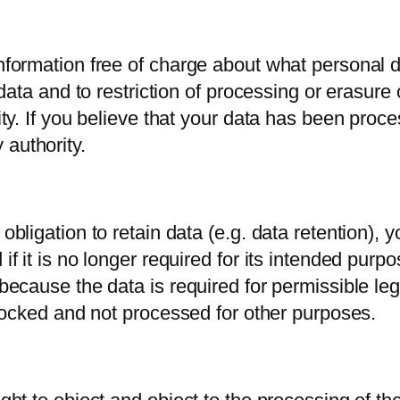
 information free of charge about what personal
t data and to restriction of processing or erasure
lity. If you believe that your data has been pro
 authority.
 obligation to retain data (e.g. data retention), 
if it is no longer required for its intended purp
 because the data is required for permissible le
 blocked and not processed for other purposes.