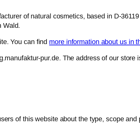
urer of natural cosmetics, based in D-36119
n Wald.
ite. You can find
more information about us in t
log.manufaktur-pur.de. The address of our store 
 users of this website about the type, scope and 