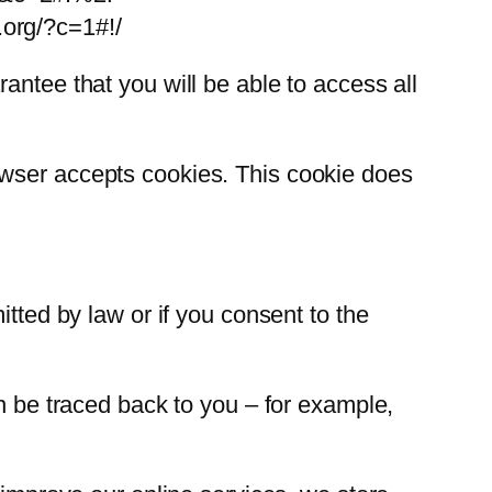
.org/?c=1#!/
antee that you will be able to access all
owser accepts cookies. This cookie does
itted by law or if you consent to the
an be traced back to you – for example,