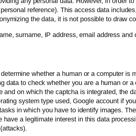
roviding any personal data. However, in order to
 personal reference). This access data includes,
onymizing the data, it is not possible to draw 
name, surname, IP address, email address and c
determine whether a human or a computer is mak
ing data to check whether you are a human or a
te and on which the captcha is integrated, the dat
perating system type used, Google account if yo
ks in which you have to identify images. The l
e have a legitimate interest in this data process
(attacks).