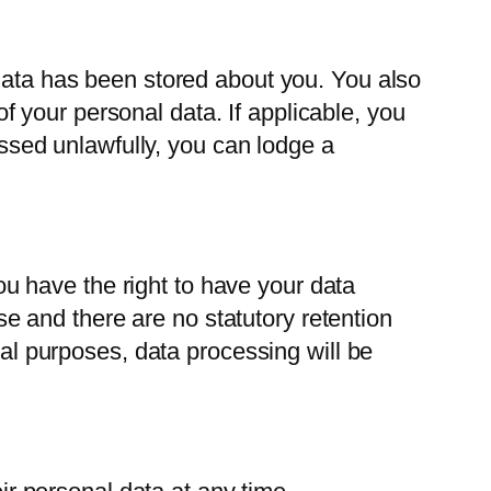
 data has been stored about you. You also
 of your personal data. If applicable, you
cessed unlawfully, you can lodge a
you have the right to have your data
ose and there are no statutory retention
gal purposes, data processing will be