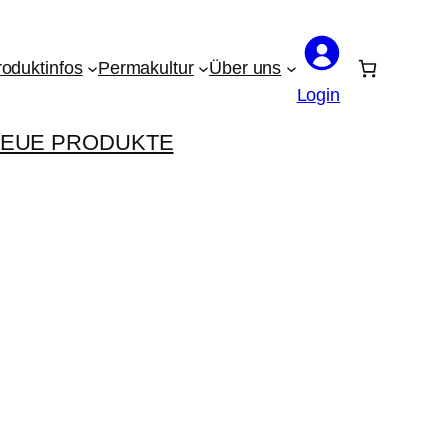
roduktinfos
Permakultur
Über uns
Login
EUE PRODUKTE