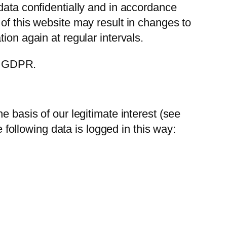
data confidentially and in accordance
of this website may result in changes to
ion again at regular intervals.
 4 GDPR.
e basis of our legitimate interest (see
e following data is logged in this way: