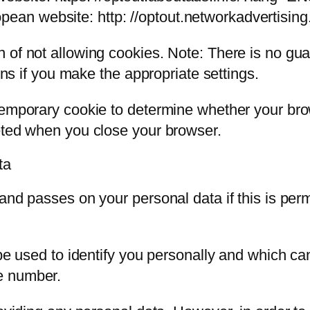
pean website: http: //optout.networkadvertising
of not allowing cookies. Note: There is no guar
ions if you make the appropriate settings.
 temporary cookie to determine whether your br
eted when you close your browser.
ta
and passes on your personal data if this is perm
 be used to identify you personally and which c
e number.