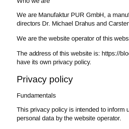
Who we are
We are Manufaktur PUR GmbH, a manufact
directors Dr. Michael Drahus and Carste
We are the website operator of this webs
The address of this website is: https://b
have its own privacy policy.
Privacy policy
Fundamentals
This privacy policy is intended to inform
personal data by the website operator.