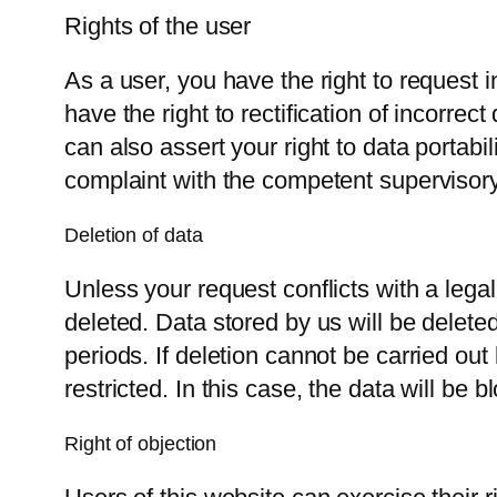
Rights of the user
As a user, you have the right to request
have the right to rectification of incorrec
can also assert your right to data portabi
complaint with the competent supervisory
Deletion of data
Unless your request conflicts with a legal
deleted. Data stored by us will be deleted 
periods. If deletion cannot be carried out
restricted. In this case, the data will be
Right of objection