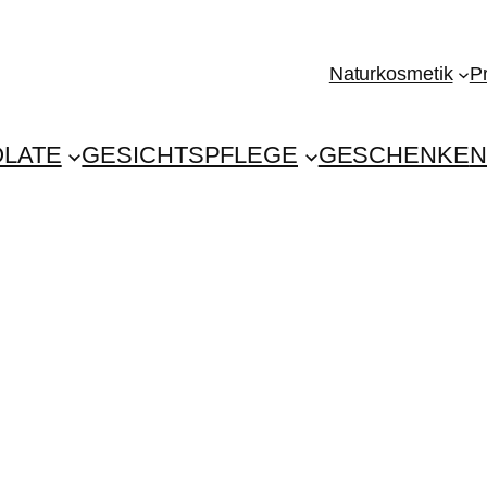
Naturkosmetik
P
LATE
GESICHTSPFLEGE
GESCHENKE
N