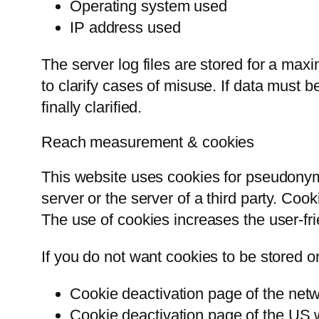
Operating system used
IP address used
The server log files are stored for a max
to clarify cases of misuse. If data must b
finally clarified.
Reach measurement & cookies
This website uses cookies for pseudonym
server or the server of a third party. Coo
The use of cookies increases the user-fri
If you do not want cookies to be stored o
Cookie deactivation page of the netwo
Cookie deactivation page of the US 