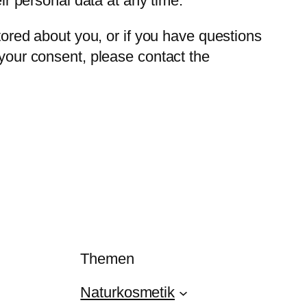
eir personal data at any time.
stored about you, or if you have questions
 your consent, please contact the
Themen
Naturkosmetik