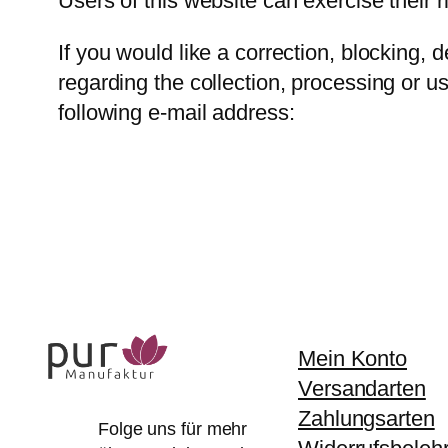
Users of this website can exercise their r
If you would like a correction, blocking, 
regarding the collection, processing or u
following e-mail address:
Mein Konto
Versandarten
Zahlungsarten
Folge uns für mehr