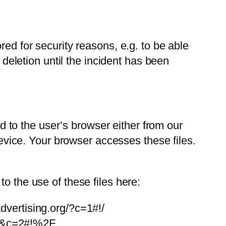
red for security reasons, e.g. to be able
 deletion until the incident has been
to the user’s browser either from our
 device. Your browser accesses these files.
o the use of these files here:
advertising.org/?c=1#!/
=EN&c=2#!%2F