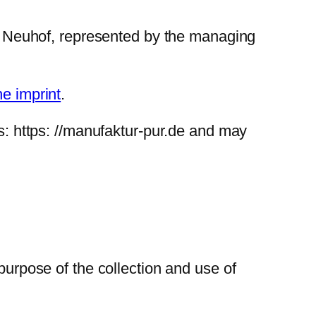
 Neuhof, represented by the managing
he imprint
.
is: https: //manufaktur-pur.de and may
purpose of the collection and use of